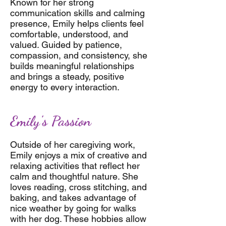
Known for her strong
communication skills and calming
presence, Emily helps clients feel
comfortable, understood, and
valued. Guided by patience,
compassion, and consistency, she
builds meaningful relationships
and brings a steady, positive
energy to every interaction.
Emily's Passion
Outside of her caregiving work,
Emily enjoys a mix of creative and
relaxing activities that reflect her
calm and thoughtful nature. She
loves reading, cross stitching, and
baking, and takes advantage of
nice weather by going for walks
with her dog. These hobbies allow