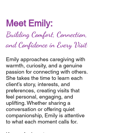
Meet Emily:
Building Comfort, Connection,
and Confidence in Every Visit
Emily approaches caregiving with
warmth, curiosity, and a genuine
passion for connecting with others.
She takes the time to learn each
client’s story, interests, and
preferences, creating visits that
feel personal, engaging, and
uplifting. Whether sharing a
conversation or offering quiet
companionship, Emily is attentive
to what each moment calls for.