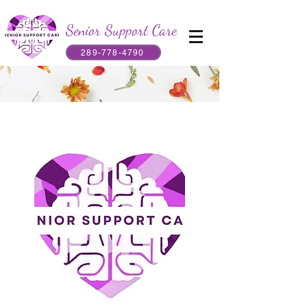
Senior Support Care
289-778-4790