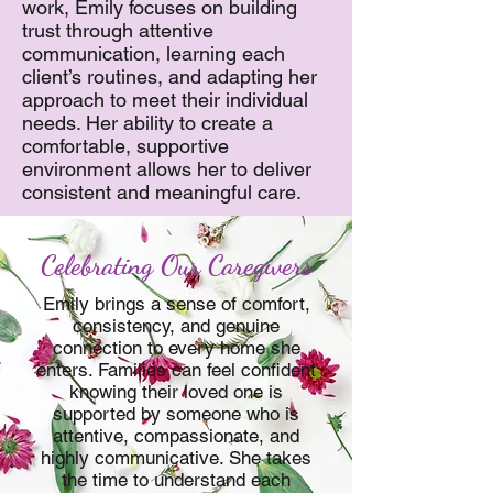
work, Emily focuses on building
trust through attentive
communication, learning each
client’s routines, and adapting her
approach to meet their individual
needs. Her ability to create a
comfortable, supportive
environment allows her to deliver
consistent and meaningful care.
Celebrating Our Caregivers
Emily brings a sense of comfort,
consistency, and genuine
connection to every home she
enters. Families can feel confident
knowing their loved one is
supported by someone who is
attentive, compassionate, and
highly communicative. She takes
the time to understand each