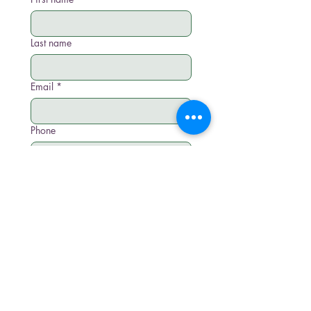
Last name
Email
*
Phone
Write a message
Submit