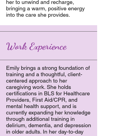
her to unwind and recharge,
bringing a warm, positive energy
into the care she provides.
Work Experience
Emily brings a strong foundation of
training and a thoughtful, client-
centered approach to her
caregiving work. She holds
certifications in BLS for Healthcare
Providers, First Aid/CPR, and
mental health support, and is
currently expanding her knowledge
through additional training in
delirium, dementia, and depression
in older adults. In her day-to-day