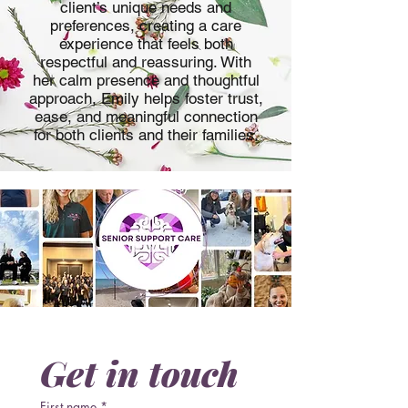
client’s unique needs and
preferences, creating a care
experience that feels both
respectful and reassuring. With
her calm presence and thoughtful
approach, Emily helps foster trust,
ease, and meaningful connection
for both clients and their families.
Get in touch
First name
*